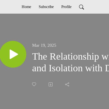
Home
Subscribe
Profile
Mar 19, 2025
The Relationship w
and Isolation with 