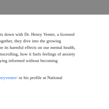
its down with Dr. Henry Venter, a licensed
ogether, they dive into the growing
its harmful effects on our mental health,
scrolling, how it fuels feelings of anxiety
 staying informed without becoming
enryventer/
or his profile at National