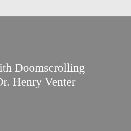
ith Doomscrolling
Dr. Henry Venter