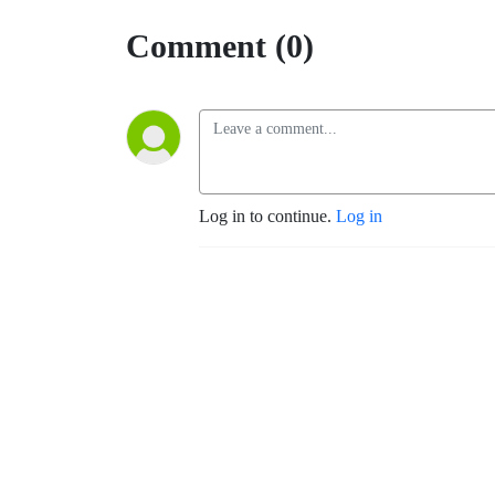
Comment (0)
Log in to continue.
Log in