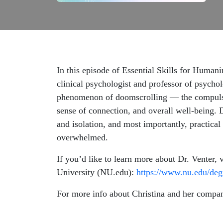
In this episode of Essential Skills for Human
clinical psychologist and professor of psycho
phenomenon of doomscrolling — the compulsiv
sense of connection, and overall well-being. 
and isolation, and most importantly, practical
overwhelmed.
If you’d like to learn more about Dr. Venter, 
University (NU.edu):
https://www.nu.edu/degr
For more info about Christina and her compan