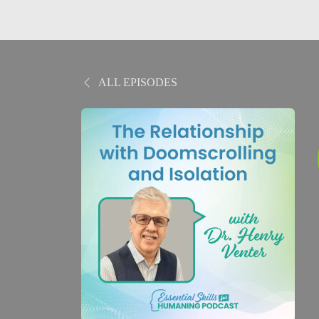
ALL EPISODES