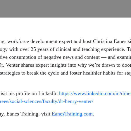
ing, workforce development expert and host Christina Eanes s
logy with over 25 years of clinical and teaching experience. T
e consumption of negative news and content — and examine 
Dr. Venter shares expert insights into why we’re drawn to doom
 strategies to break the cycle and foster healthier habits for
visit his profile on LinkedIn
https://www.linkedin.com/in/drh
ees/social-sciences/faculty/dr-henry-venter/
y, Eanes Training, visit
EanesTraining.com
.