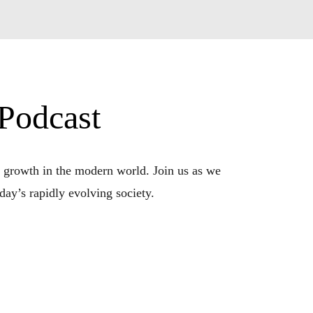
 Podcast
 growth in the modern world. Join us as we 
ay’s rapidly evolving society.

his podcast is your compass for navigating the 
you become the best version of yourself.

 to critical thinking and adaptability. Our 