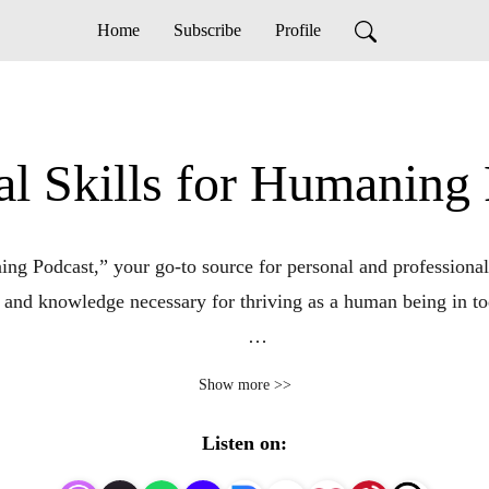
Home
Subscribe
Profile
al Skills for Humaning
ng Podcast,” your go-to source for personal and professional
 and knowledge necessary for thriving as a human being in tod
mastering essential life skills has never been more crucial. T
Show more >>
l discussions, expert interviews, and practical advice to help 
Listen on:
l skill, ranging from communication and emotional intelligence