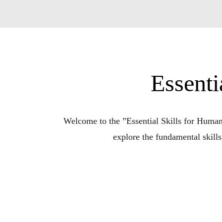
Essenti
Welcome to the ”Essential Skills for Humani
explore the fundamental skills
In a world of constant change and challenges, 
complexities of life, offering insightfu
Each episode delves into a specific essentia