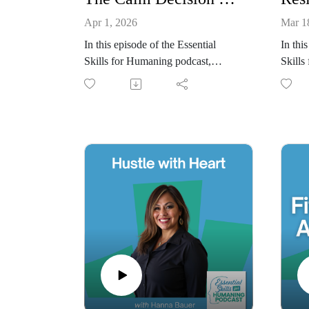
Apr 1, 2026
Mar 1
In this episode of the Essential
In thi
Skills for Humaning podcast,
Skills
Christina Eanes and Lori Muhlstein
Christ
explore the Calm Decision
explor
Framework and the idea that most
physic
bad decisions aren’t logic failures;
resili
they’re state failures. When we’re
bodies
exhausted, rushed, or emotionally
lead,
triggered, our nervous system
resear
narrows our thinking and pushes us
execut
toward quick relief rather than
how re
thoughtful resolution. We discuss
can re
how regulating your state before
emotio
evaluating options, identifying the
growth
real decision being made,
highli
recognizing whether a choice is
progre