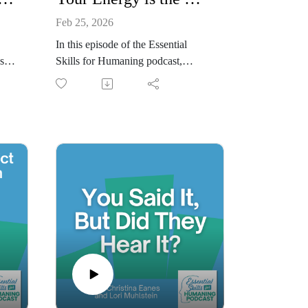
Feb 25, 2026
In this episode of the Essential
st
Skills for Humaning podcast,
ma-
Christina Eanes and Lori Muhlstein
lle
explore a simple but often
overlooked truth: your energy is the
or
message. Long before words land,
ling
people feel the energy you bring
es
into a room—whether that’s calm,
nout
rushed, defensive, curious, or open.
 not
We talk about how awareness of
your internal state shapes
ds
connection, trust, and influence in
tic
everyday interactions.
This conversation focuses on
rst
noticing your energy in real time,
understanding how it affects others,