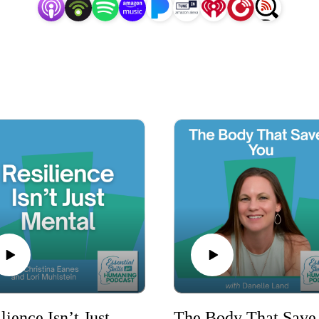
share real-world experiences, actionable tips, and inspiring 
development journey.

rengthen your relationships, or live a more fulfilling life, t
ne in, level up your skills, and discover the keys to becoming 
today’s fast-paced world.

o unlock your potential and embark on a transformative journ
*Formerly the Quit Bleeping Around podcast
Resilience Isn’t Just Mental
The Bo