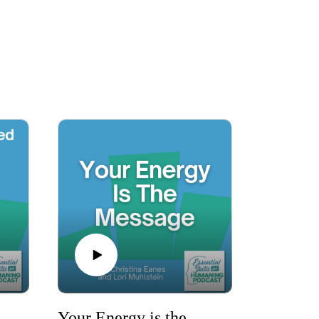
stories to empower you on your personal 
he ”Essential Skills for Humaning Podcast” 
more resilient, adaptable, and successful in 
ey of humaning.

dy That Saved You with Danelle Land
Your Energy is the Message