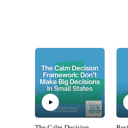
knowledgeable hosts and engaging guests 
Whether you want to enhance your career, st
provides the necessary tools and insights. Tu
Subscribe now t
The Calm Decision Framework: Don’t Make Big Decisions in Small States