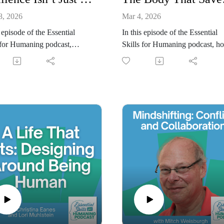
8, 2026
Mar 4, 2026
s episode of the Essential
In this episode of the Essential
 for Humaning podcast,
Skills for Humaning podcast, ho
ina Eanes and Lori Muhlstein
Christina Eanes interviews trau
e the connection between
informed coach and author Dane
al resilience and mental
Land about her new book, The
ence, and how the state of our
Body That Saved You. Written f
 influences how we think,
high-functioning, silently strugg
 and communicate. Drawing on
high-achievers, the book refram
ch on exercise, mood, and
overwhelm, sensitivity, and bur
ive function, they discuss
as intelligent survival responses,
building physical strength
personal failures. Danelle shares
shape perspective, improve
how her LAND™ Method blen
nal regulation, and support a
nervous system education, soma
 mindset. The conversation
practices, and subconscious
ghts how incremental physical
rewiring into a practical, body-fi
ss reinforces “not yet”
approach to healing. Together,